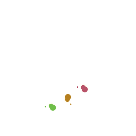
Payment Guidelines &
Safety Tips