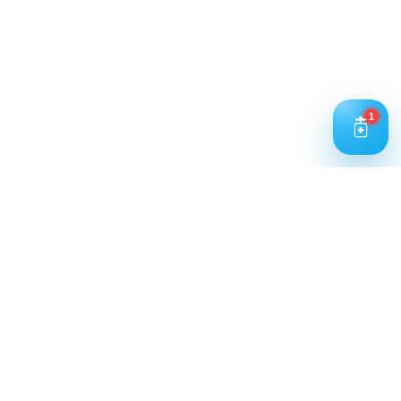
Working Hours: 9:00 AM – 5:00 PM
Business Days: Monday to Saturday
Contact Us
1
Call Us
+91 93240 73000
+91 99697 77999
Mail Us
cloriwatexport@gmail.com
Our Location
House No. 761, Near Shree Datta Devasthan, Mumbai
Goa Road, At Post Palaspe Village, Tal, Panvel, Dist.
Raigad, Maharashtra, Pin – 410221.