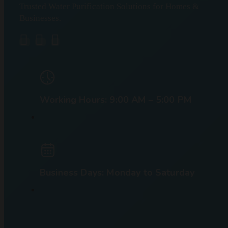
Trusted Water Purification Solutions for Homes &
Businesses.
Working Hours: 9:00 AM – 5:00 PM
Business Days: Monday to Saturday