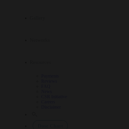
Gallery
Networks
Resources
Payments
Reviews
FAQ
News
CSR Initiative
Careers
Disclaimer
Dose Chart