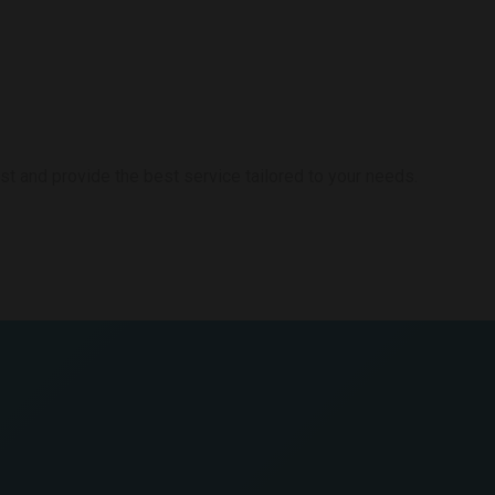
st and provide the best service tailored to your needs.