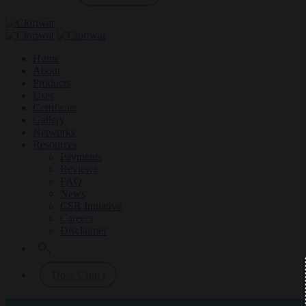
Home
About
Products
Uses
Certificate
Gallery
Networks
Resources
Payments
Reviews
FAQ
News
CSR Initiative
Careers
Disclaimer
Dose Chart