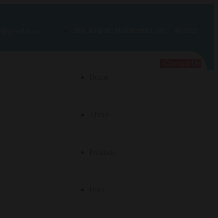
Dist. Raigad, Maharashtra, Pin – 410221
rt@gmail.com
Contact Us
Home
About
Products
Uses