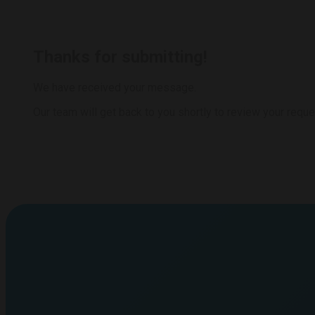
Thanks for submitting!
We have received your message.
Our team will get back to you shortly to review your reque