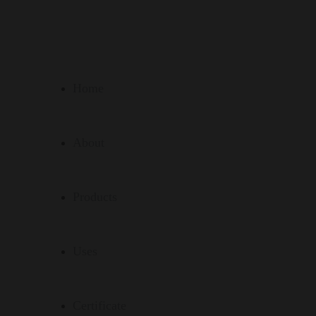
Home
About
Products
Uses
Certificate