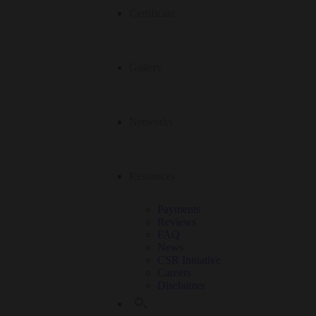
Certificate
Gallery
Networks
Resources
Payments
Reviews
FAQ
News
CSR Initiative
Careers
Disclaimer