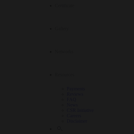
Certificate
Gallery
Networks
Resources
Payments
Reviews
FAQ
News
CSR Initiative
Careers
Disclaimer