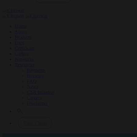
Home
About
Products
Uses
Certificate
Gallery
Networks
Resources
Payments
Reviews
FAQ
News
CSR Initiative
Careers
Disclaimer
Dose Chart