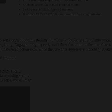
RAM:
at least 16 GB in
dual-channel mode
Disk Space:
80 GB
NVMe SSD
required
Graphics:
DLSS 3 / FSR 3
frame generation
compatible chip
t to seize control of a mysterious, immensely powerful energy substanc
 plating. Engage in high-speed, multi-directional omni-directional aer
 fast-paced action experience that rewards aggressive tactical adaptati
enerations
op 2026 FREE
a reporting scripts
 Crack Bypass Steam