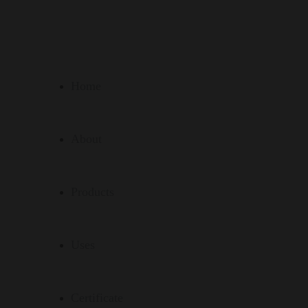
Home
About
Products
Uses
Certificate