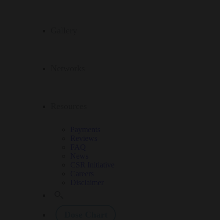
Gallery
Networks
Resources
Payments
Reviews
FAQ
News
CSR Initiative
Careers
Disclaimer
Dose Chart