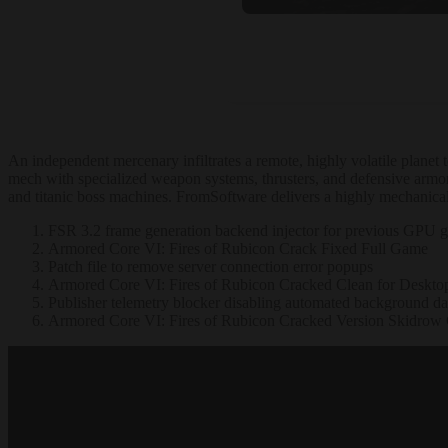
An independent mercenary infiltrates a remote, highly volatile plane
mech with specialized weapon systems, thrusters, and defensive armor
and titanic boss machines. FromSoftware delivers a highly mechanical,
FSR 3.2 frame generation backend injector for previous GPU g
Armored Core VI: Fires of Rubicon Crack Fixed Full Game
Patch file to remove server connection error popups
Armored Core VI: Fires of Rubicon Cracked Clean for Deskt
Publisher telemetry blocker disabling automated background dat
Armored Core VI: Fires of Rubicon Cracked Version Skidrow