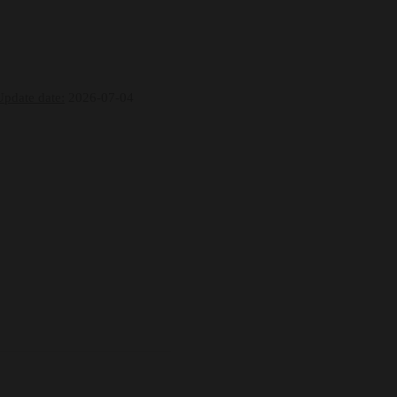
Update date:
2026-07-04