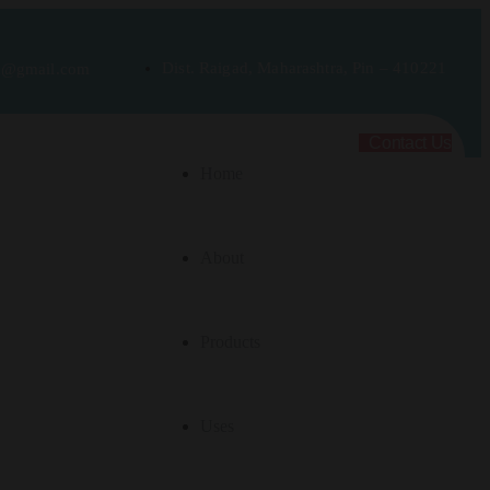
Dist. Raigad, Maharashtra, Pin – 410221
rt@gmail.com
Contact Us
Home
About
Products
Uses