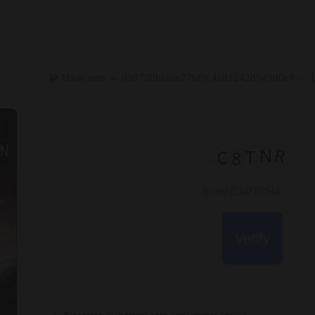
🧩 Hash sum → d50720bcaae27bf0c4a81242d549d0e9 —
Verify
Processor:
high
single-core
performance needed