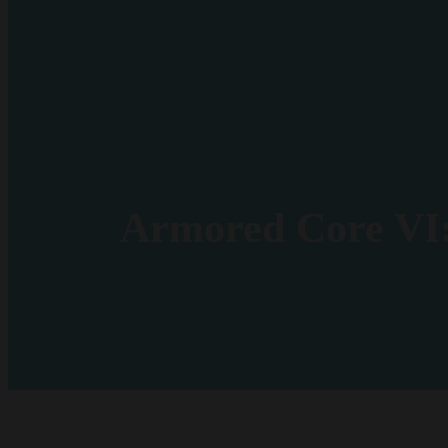
Armored Core VI: