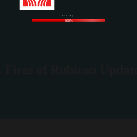
.
.
.
g
n
i
d
a
o
L
100%
 Fires of Rubicon Updat