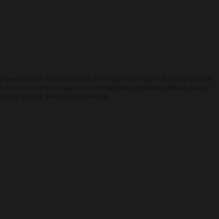
e. Construct and fully customize your massive, high-tech Armored Core
ial combat maneuvers against overwhelming corporate military forces
ons and precise loadout engineering.