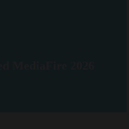
ed MediaFire 2026