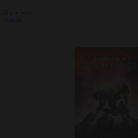
Jul 9, 2026
Cracked