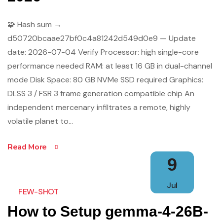
🧩 Hash sum →
d50720bcaae27bf0c4a81242d549d0e9 — Update
date: 2026-07-04 Verify Processor: high single-core
performance needed RAM: at least 16 GB in dual-channel
mode Disk Space: 80 GB NVMe SSD required Graphics:
DLSS 3 / FSR 3 frame generation compatible chip An
independent mercenary infiltrates a remote, highly
volatile planet to…
Read More
9
Jul
FEW-SHOT
How to Setup gemma-4-26B-