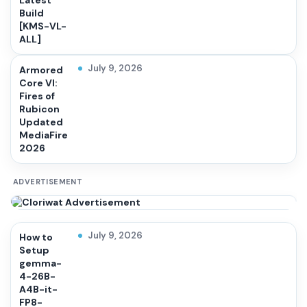
Latest
Build
[KMS-VL-
ALL]
July 9, 2026
Armored
Core VI:
Fires of
Rubicon
Updated
MediaFire
2026
ADVERTISEMENT
July 9, 2026
How to
Setup
gemma-
4-26B-
A4B-it-
FP8-