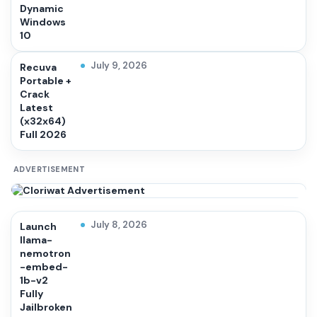
Dynamic
Windows
10
July 9, 2026
Recuva
Portable +
Crack
Latest
(x32x64)
Full 2026
ADVERTISEMENT
July 8, 2026
Launch
llama-
nemotron
-embed-
1b-v2
Fully
Jailbroken