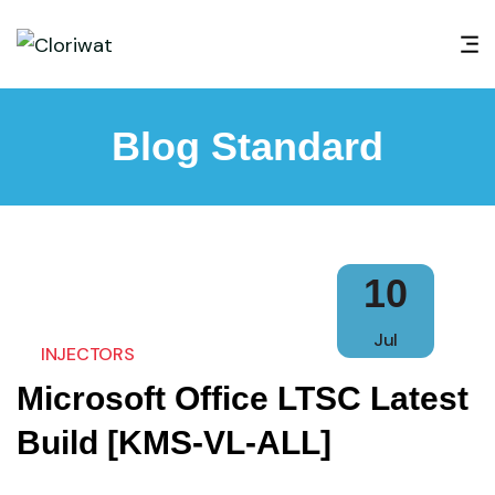
Blog Standard
10
Jul
INJECTORS
Microsoft Office LTSC Latest
Build [KMS-VL-ALL]