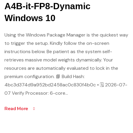
A4B-it-FP8-Dynamic
Windows 10
Using the Windows Package Manager is the quickest way
to trigger the setup. Kindly follow the on-screen
instructions below. Be patient as the system self-
retrieves massive model weights dynamically. Your
resources are automatically evaluated to lock in the
premium configuration. 📘 Build Hash:
4bc3d374d9a952bd2458ac0c830f4b0c • 🗓 2026-07-
07 Verify Processor: 6-core…
Read More