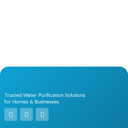
Trusted Water Purification Solutions
for Homes & Businesses.