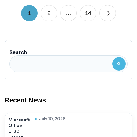
1
2
…
14
Search
Recent News
July 10, 2026
Microsoft
Office
LTSC