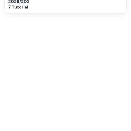
2026/202
7 Tutorial