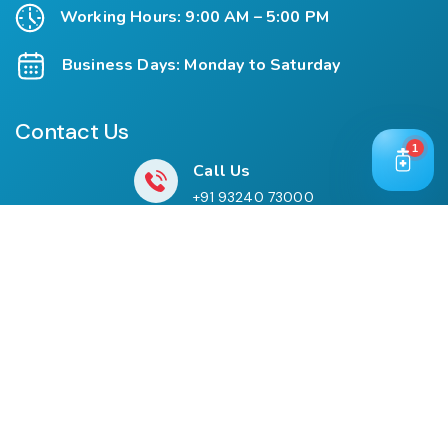
Working Hours: 9:00 AM – 5:00 PM
Business Days: Monday to Saturday
Contact Us
1
Call Us
+91 93240 73000
+91 99697 77999
Mail Us
cloriwatexport@gmail.com
Our Location
House No. 761, Near Shree Datta Devasthan, Mumbai
Goa Road, At Post Palaspe Village, Tal, Panvel, Dist.
Raigad, Maharashtra, Pin – 410221.