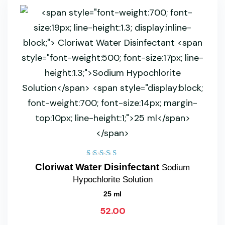
Rated
Cloriwat Water Disinfectant
Sodium
5.00
Hypochlorite Solution
out of 5
25 ml
52.00