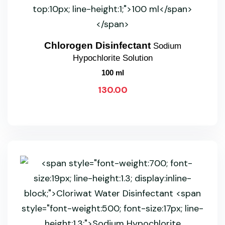
Chlorogen Disinfectant
Sodium
Hypochlorite Solution
100 ml
130.00