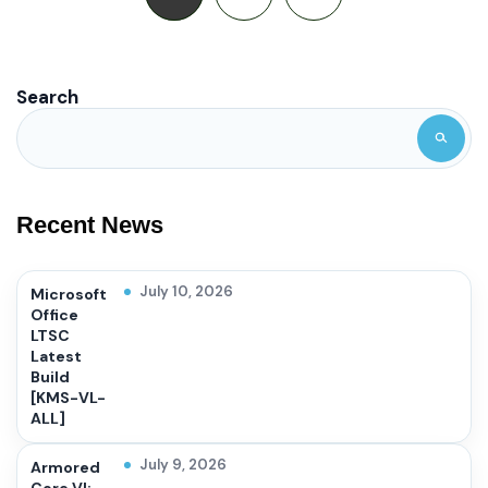
Search
Recent News
July 10, 2026
Microsoft
Office
LTSC
Latest
Build
[KMS-VL-
ALL]
July 9, 2026
Armored