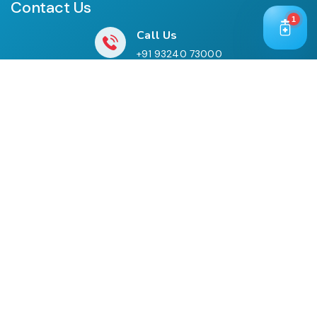
Contact Us
1
Call Us
+91 93240 73000
+91 99697 77999
Mail Us
cloriwatexport@gmail.com
Our Location
House No. 761, Near Shree Datta Devasthan, Mumbai
Goa Road, At Post Palaspe Village, Tal, Panvel, Dist.
Raigad, Maharashtra, Pin – 410221.