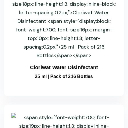
Cloriwat Water Disinfectant
25 ml | Pack of 216 Bottles