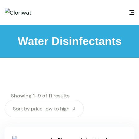
Water Disinfectants
Showing 1–9 of 11 results
Sort by price: low to high