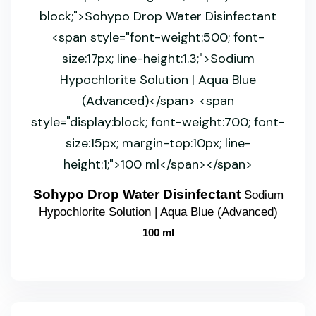
Sohypo Drop Water Disinfectant
Sodium
Hypochlorite Solution | Aqua Blue (Advanced)
100 ml