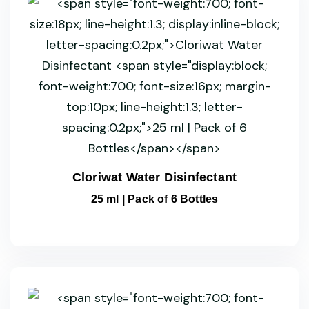
Cloriwat Water Disinfectant
25 ml | Pack of 6 Bottles