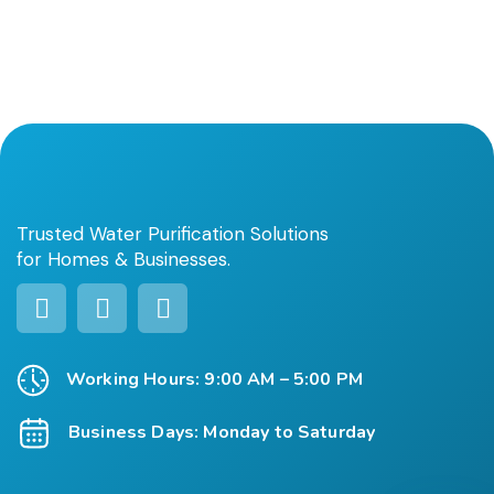
Trusted Water Purification Solutions
for Homes & Businesses.
Working Hours: 9:00 AM – 5:00 PM
Business Days: Monday to Saturday