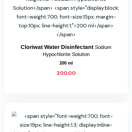
Cloriwat Water Disinfectant
Sodium
Hypochlorite Solution
200 ml
200.00