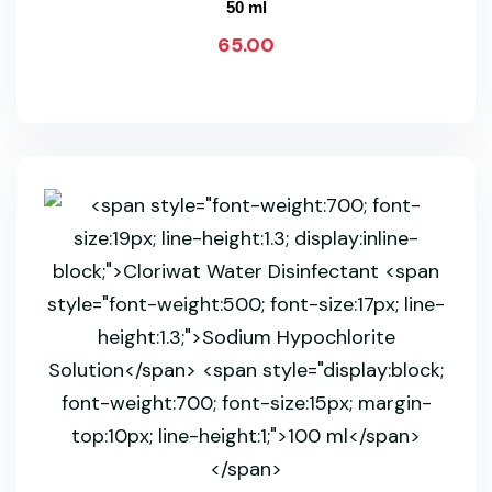
50 ml
65.00