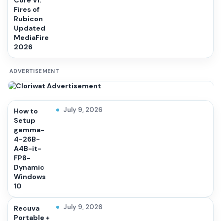
Core VI:
Fires of
Rubicon
Updated
MediaFire
2026
ADVERTISEMENT
July 9, 2026
How to
Setup
gemma-
4-26B-
A4B-it-
FP8-
Dynamic
Windows
10
July 9, 2026
Recuva
Portable +