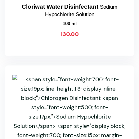
Cloriwat Water Disinfectant
Sodium
Hypochlorite Solution
100 ml
130.00