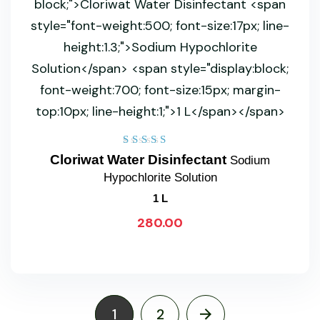
Rated
Cloriwat Water Disinfectant
Sodium
5.00
Hypochlorite Solution
out of 5
1 L
280.00
1
2