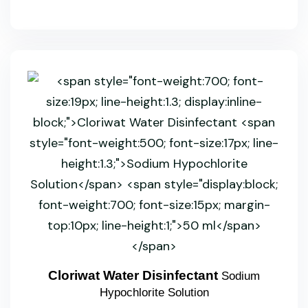
Cloriwat Water Disinfectant
Sodium
Hypochlorite Solution