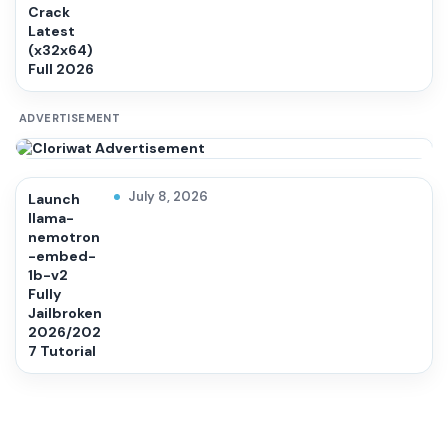
Crack
Latest
(x32x64)
Full 2026
ADVERTISEMENT
July 8, 2026
Launch
llama-
nemotron
-embed-
1b-v2
Fully
Jailbroken
2026/202
7 Tutorial