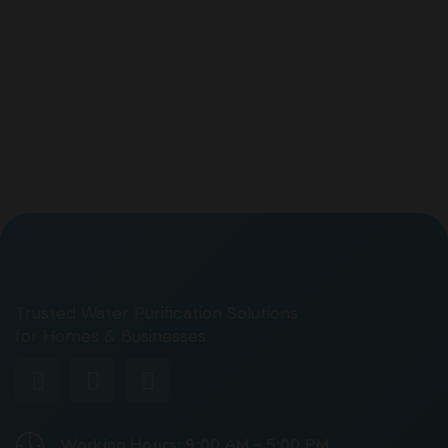
Trusted Water Purification Solutions
for Homes & Businesses.
Working Hours: 9:00 AM – 5:00 PM