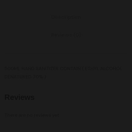
Description
Reviews (0)
500ML HAND SANITIZER CONTAIN ( ETHYL ALCOHOL
DENATURED 70% )
Reviews
There are no reviews yet