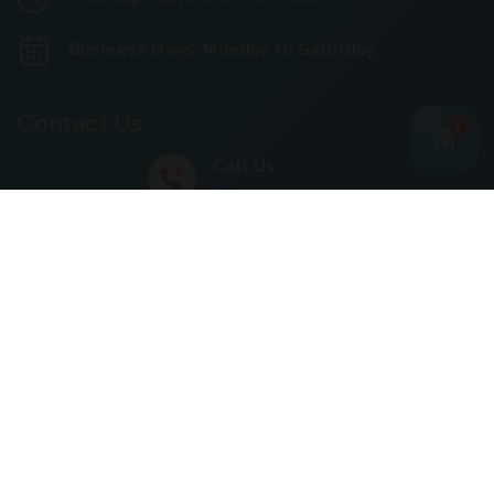
Business Days: Monday to Saturday
Contact Us
1
Call Us
+91 93240 73000
+91 99697 77999
Mail Us
cloriwatexport@gmail.com
Our Location
House No. 761, Near Shree Datta Devasthan, Mumbai
Goa Road, At Post Palaspe Village, Tal, Panvel, Dist.
Raigad, Maharashtra, Pin – 410221.