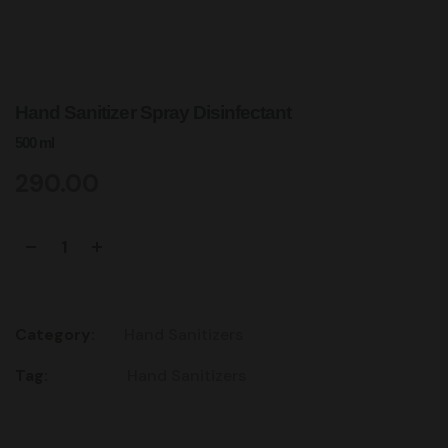
Hand Sanitizer Spray Disinfectant
500 ml
290.00
Add to cart
Category:
Hand Sanitizers
Tag:
Hand Sanitizers