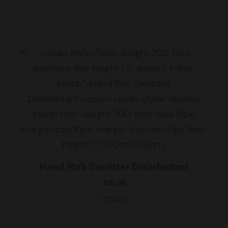
Hand Rub Sanitizer Disinfectant
100 ml
70.00