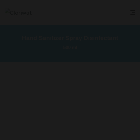
Hand Sanitizer Spray Disinfectant
500 ml