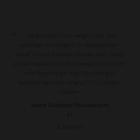
Hand Sanitizer Disinfectant
5 L
2,500.00