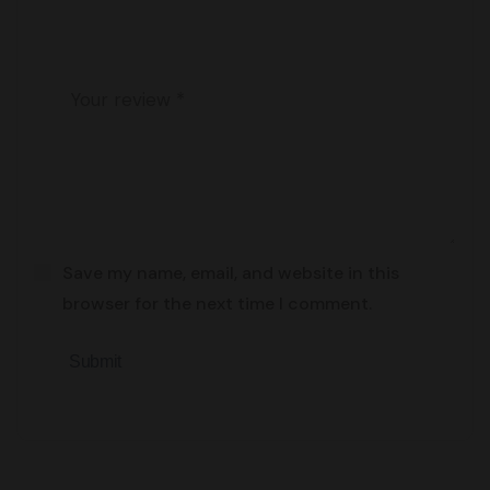
Save my name, email, and website in this
browser for the next time I comment.