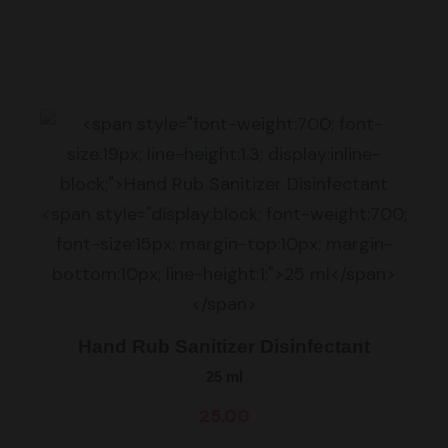
Hand Rub Sanitizer Disinfectant
25 ml
25.00