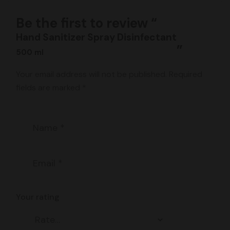
Be the first to review “
Hand Sanitizer Spray Disinfectant
”
500 ml
Your email address will not be published.
Required
fields are marked
*
Your rating