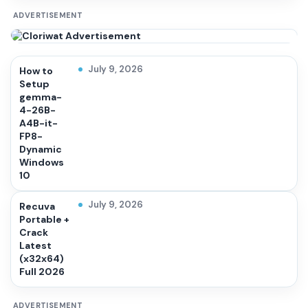
ADVERTISEMENT
July 9, 2026
How to
Setup
gemma-
4-26B-
A4B-it-
FP8-
Dynamic
Windows
10
July 9, 2026
Recuva
Portable +
Crack
Latest
(x32x64)
Full 2026
ADVERTISEMENT