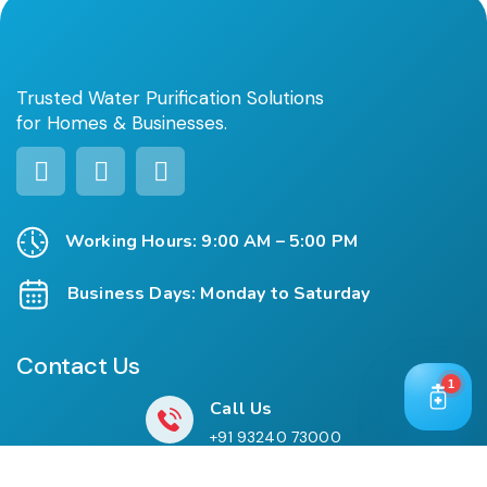
Trusted Water Purification Solutions
for Homes & Businesses.
Working Hours: 9:00 AM – 5:00 PM
Business Days: Monday to Saturday
Contact Us
1
Call Us
+91 93240 73000
+91 99697 77999