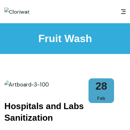
Fruit Wash
28
Feb
Hospitals and Labs
Sanitization