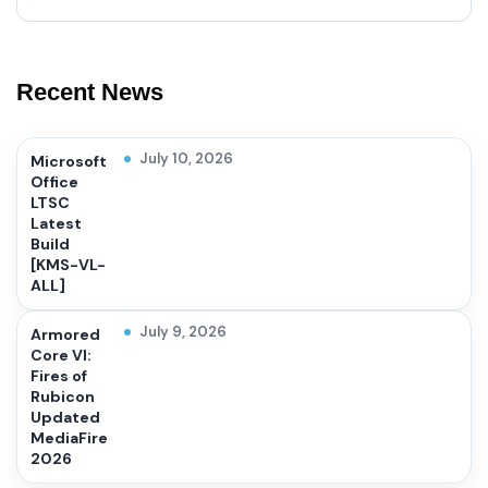
Recent News
July 10, 2026
Microsoft
Office
LTSC
Latest
Build
[KMS-VL-
ALL]
July 9, 2026
Armored
Core VI:
Fires of
Rubicon
Updated
MediaFire
2026