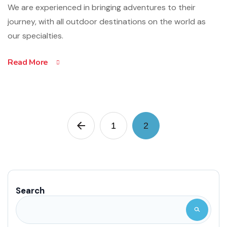
We are experienced in bringing adventures to their
journey, with all outdoor destinations on the world as
our specialties.
Read More
1
2
Search