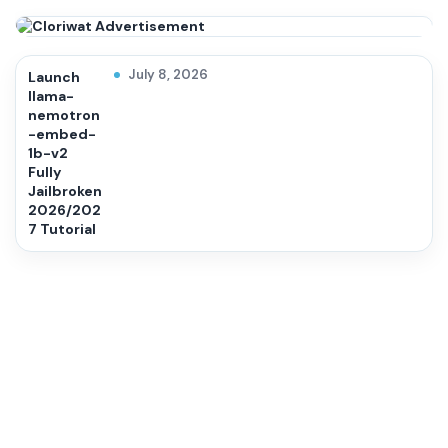
July 8, 2026
Launch
llama-
nemotron
-embed-
1b-v2
Fully
Jailbroken
2026/202
7 Tutorial