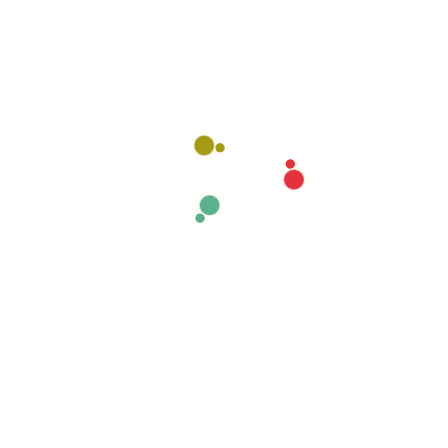
Name
*
Email
*
Website