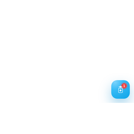
Trusted Water Purification Solutions
for Homes & Businesses.
Working Hours: 9:00 AM – 5:00 PM
1
Business Days: Monday to Saturday
Contact Us
Call Us
+91 93240 73000