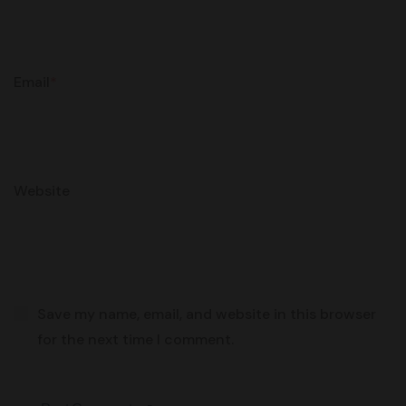
Email
*
Website
Save my name, email, and website in this browser
for the next time I comment.