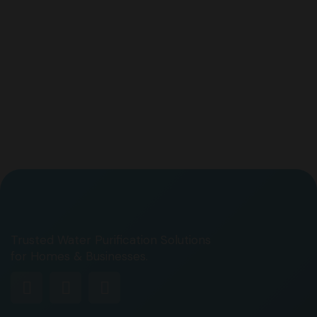
Trusted Water Purification Solutions
for Homes & Businesses.