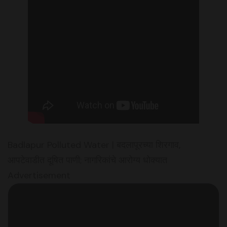
Badlapur Polluted Water | बदलापूरच्या शिरगाव,
आपटेवाडीत दूषित पाणी; नागरिकांचे आरोग्य धोक्यात
Advertisement