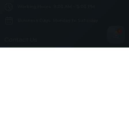
Working Hours: 9:00 AM – 5:00 PM
Business Days: Monday to Saturday
1
Contact Us
Call Us
+91 93240 73000
+91 99697 77999
Mail Us
cloriwatexport@gmail.com
Our Location
House No. 761, Near Shree Datta Devasthan, Mumbai
Goa Road, At Post Palaspe Village, Tal, Panvel, Dist.
Raigad, Maharashtra, Pin – 410221.