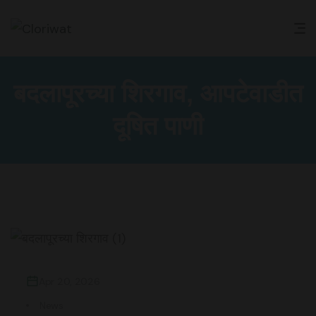
बदलापूरच्या शिरगाव, आपटेवाडीत
दूषित पाणी
Apr 20, 2026
News