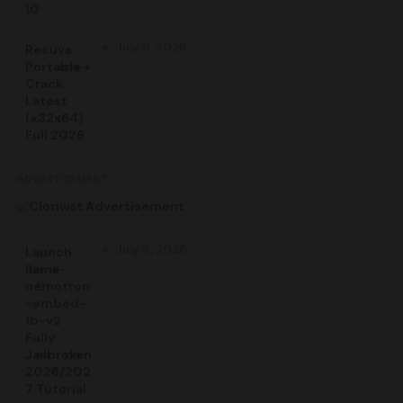
10
July 9, 2026
Recuva
Portable +
Crack
Latest
(x32x64)
Full 2026
ADVERTISEMENT
July 8, 2026
Launch
llama-
nemotron
-embed-
1b-v2
Fully
Jailbroken
2026/202
7 Tutorial