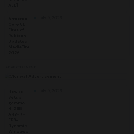
ALL]
July 9, 2026
Armored
Core VI:
Fires of
Rubicon
Updated
MediaFire
2026
ADVERTISEMENT
July 9, 2026
How to
Setup
gemma-
4-26B-
A4B-it-
FP8-
Dynamic
Windows