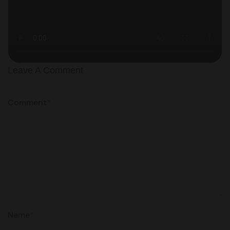
Leave A Comment
Comment
*
Name
*