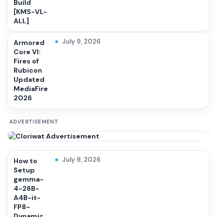
Build
[KMS-VL-
ALL]
July 9, 2026
Armored
Core VI:
Fires of
Rubicon
Updated
MediaFire
2026
ADVERTISEMENT
July 9, 2026
How to
Setup
gemma-
4-26B-
A4B-it-
FP8-
Dynamic