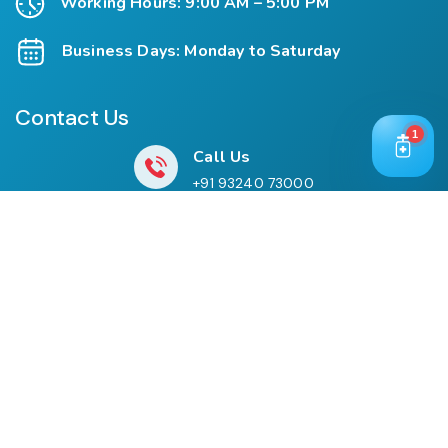
Working Hours: 9:00 AM – 5:00 PM
Business Days: Monday to Saturday
Contact Us
1
Call Us
+91 93240 73000
+91 99697 77999
Mail Us
cloriwatexport@gmail.com
Our Location
House No. 761, Near Shree Datta Devasthan, Mumbai
Goa Road, At Post Palaspe Village, Tal, Panvel, Dist.
Raigad, Maharashtra, Pin – 410221.