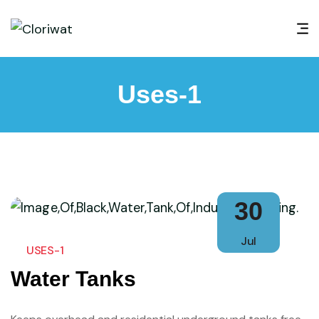
Uses-1
30
Jul
USES-1
Water Tanks