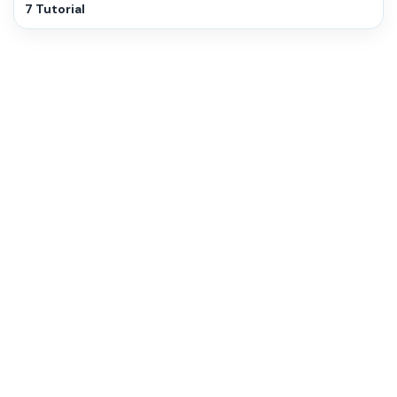
7 Tutorial