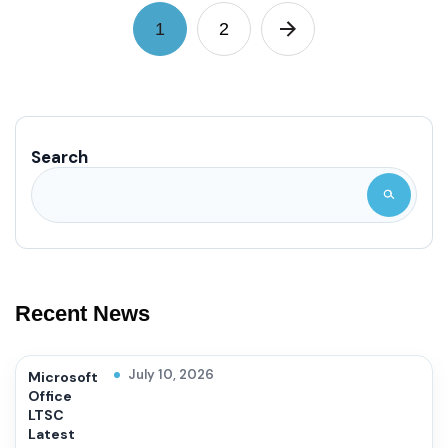
1
2
Search
Recent News
July 10, 2026
Microsoft
Office
LTSC
Latest