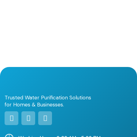
Trusted Water Purification Solutions
for Homes & Businesses.