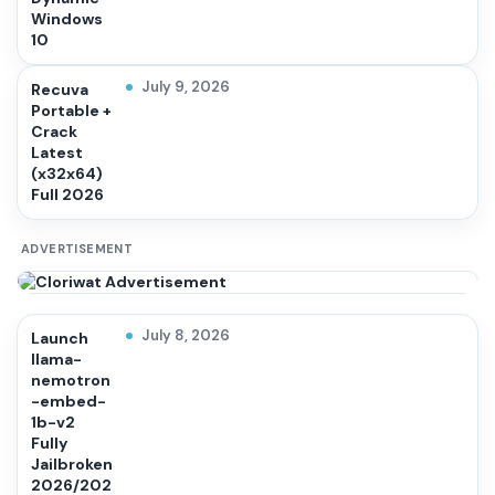
Windows
10
July 9, 2026
Recuva
Portable +
Crack
Latest
(x32x64)
Full 2026
ADVERTISEMENT
July 8, 2026
Launch
llama-
nemotron
-embed-
1b-v2
Fully
Jailbroken
2026/202