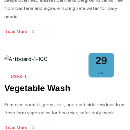
Keeps overhead and residential underground tanks free
from bacteria and algae, ensuring safe water for daily
needs.
Read More
29
Jul
USES-1
Vegetable Wash
Removes harmful germs, dirt, and pesticide residues from
fresh farm vegetables for healthier, safer daily meals.
Read More