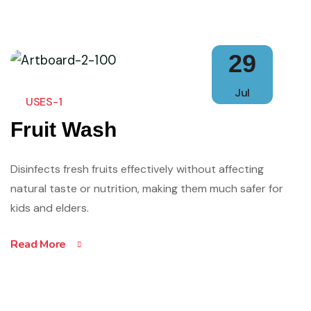
29
Jul
USES-1
Fruit Wash
Disinfects fresh fruits effectively without affecting
natural taste or nutrition, making them much safer for
kids and elders.
Read More