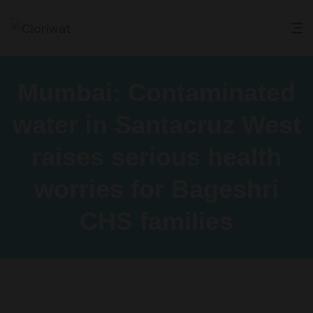
Mumbai: Contaminated
water in Santacruz West
raises serious health
worries for Bageshri
CHS families