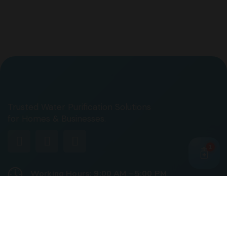
Trusted Water Purification Solutions
for Homes & Businesses.
1
Working Hours: 9:00 AM – 5:00 PM
Business Days: Monday to Saturday