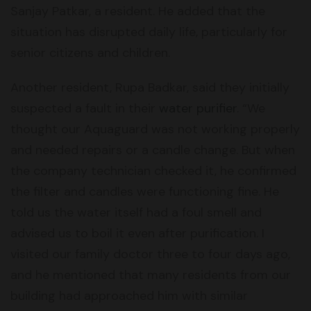
Sanjay Patkar, a resident. He added that the
situation has disrupted daily life, particularly for
senior citizens and children.
Another resident, Rupa Badkar, said they initially
suspected a fault in their
water purifier
. “We
thought our Aquaguard was not working properly
and needed repairs or a candle change. But when
the company technician checked it, he confirmed
the filter and candles were functioning fine. He
told us the water itself had a foul smell and
advised us to boil it even after purification. I
visited our family doctor three to four days ago,
and he mentioned that many residents from our
building had approached him with similar