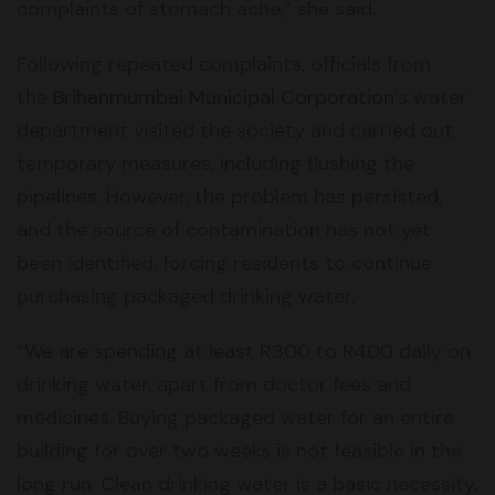
complaints of stomach ache,” she said.
Following repeated complaints, officials from
the
Brihanmumbai Municipal Corporation
’s water
department visited the society and carried out
temporary measures, including flushing the
pipelines. However, the problem has persisted,
and the source of contamination has not yet
been identified, forcing residents to continue
purchasing packaged drinking water.
“We are spending at least R300 to R400 daily on
drinking water, apart from doctor fees and
medicines. Buying packaged water for an entire
building for over two weeks is not feasible in the
long run. Clean drinking water is a basic necessity,