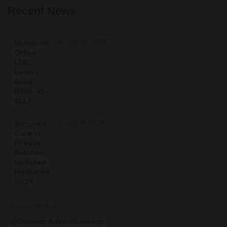
Recent News
July 10, 2026
Microsoft
Office
LTSC
Latest
Build
[KMS-VL-
ALL]
July 9, 2026
Armored
Core VI:
Fires of
Rubicon
Updated
MediaFire
2026
ADVERTISEMENT