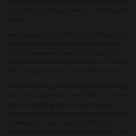
a result, families have been forced to rely entirely
on bottled and packaged water for drinking and
cooking.
Several residents have fallen ill over the past two
weeks, reporting symptoms such as stomach
infections, nausea and fever, which they believe
are linked to the contaminated supply. “The smell
itself is enough to tell you something is wrong.
Even before boiling, the water gives off a strong
stench. It has been over a week that my wife and I
have been suffering from an upset stomach.
Some neighbours have also developed skin rashes
and allergies. For me, it started with throat
irritation, followed by severe stomach pain,” said