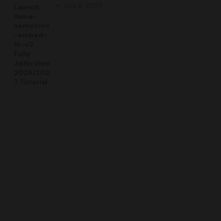
July 8, 2026
Launch
llama-
nemotron
-embed-
1b-v2
Fully
Jailbroken
2026/202
7 Tutorial