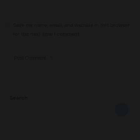
Save my name, email, and website in this browser
for the next time I comment.
Post Comment
Search