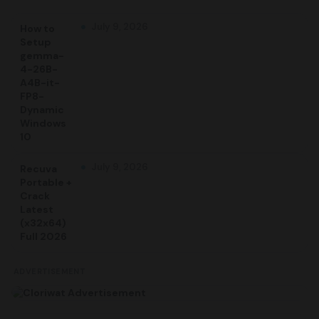
July 9, 2026
How to
Setup
gemma-
4-26B-
A4B-it-
FP8-
Dynamic
Windows
10
July 9, 2026
Recuva
Portable +
Crack
Latest
(x32x64)
Full 2026
ADVERTISEMENT