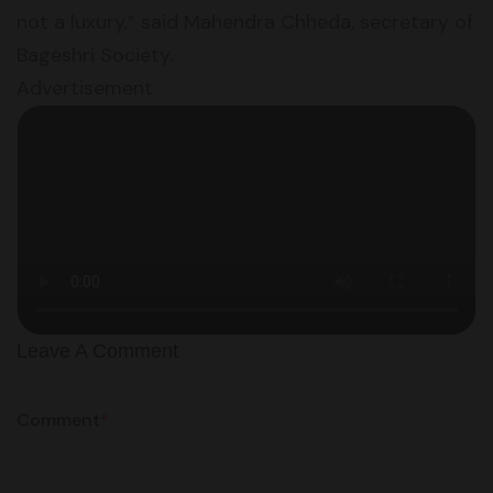
not a luxury,” said Mahendra Chheda, secretary of
Bageshri Society.
Advertisement
Leave A Comment
Comment
*