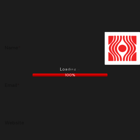
Name
*
.
.
g
.
n
i
d
a
o
L
100%
Email
*
Website