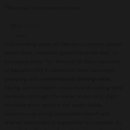
Apr 20, 2026
News
Foul-smelling water at Santacruz society sparks
illness fears; residents spend hundreds daily on
packaged water. For the past 15 days, residents
of Bageshri CHS in Santacruz West have been
grappling with
contaminated drinking water
,
raising serious health concerns and causing daily
hardship. Although the water shows only slight
discolouration, which is not easily visible,
residents say a foul, unbearable stench and
altered taste make it impossible to consume. As