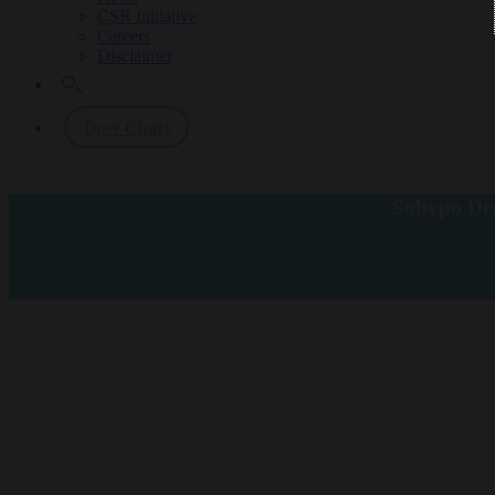
CSR Initiative
Careers
Disclaimer
Dose Chart
Sohypo Dro