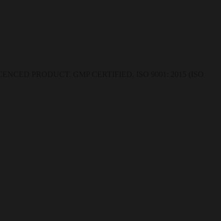
CED PRODUCT. GMP CERTIFIED. ISO 9001: 2015 (ISO