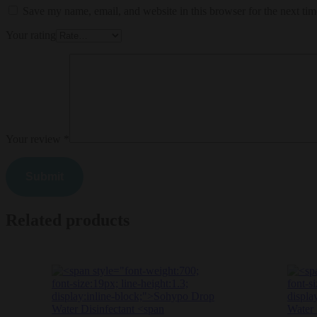
Save my name, email, and website in this browser for the next ti
Your rating
Your review
*
Related products