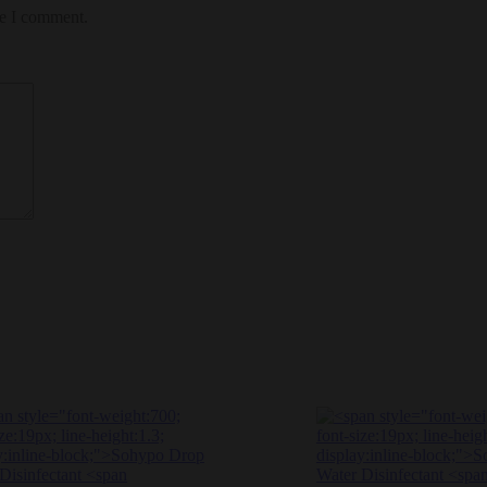
me I comment.