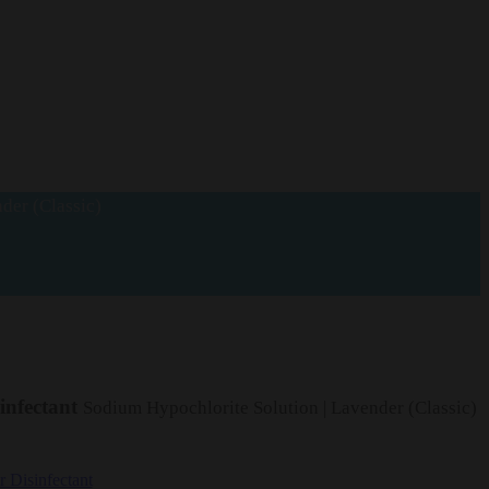
der (Classic)
infectant
Sodium Hypochlorite Solution | Lavender (Classic)
 Disinfectant