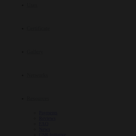
Uses
Certificate
Gallery
Networks
Resources
Payments
Reviews
FAQ
News
CSR Initiative