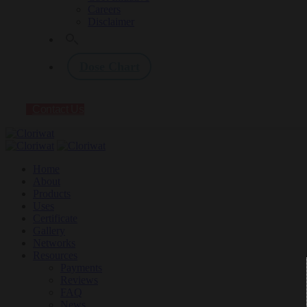
Careers
Disclaimer
Dose Chart
Contact Us
Home
About
Products
Uses
Certificate
Gallery
Networks
Resources
Payments
Reviews
FAQ
News