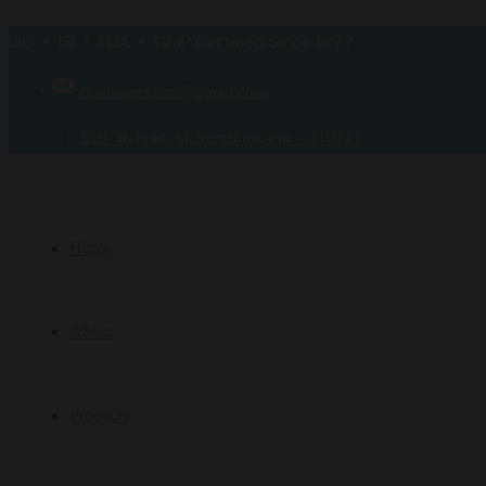
ISO • ISI • FDA • GMP Certified Since 1977
cloriwatexport@gmail.com
Dist. Raigad, Maharashtra, Pin – 410221
Home
About
Products