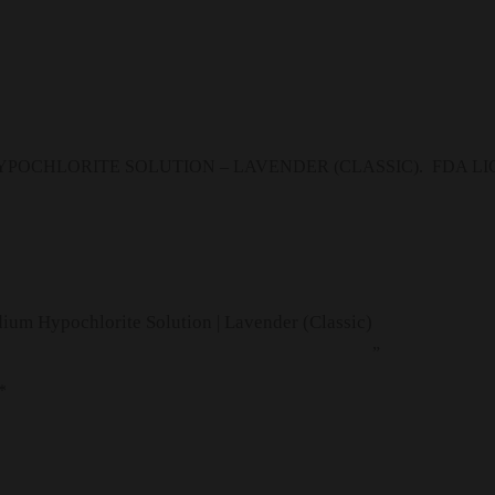
POCHLORITE SOLUTION – LAVENDER (CLASSIC). FDA LICEN
ium Hypochlorite Solution | Lavender (Classic)
”
*