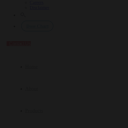
Careers
Disclaimer
Dose Chart
Contact Us
Home
About
Products