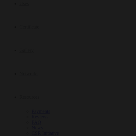
Uses
Certificate
Gallery
Networks
Resources
Payments
Reviews
FAQ
News
CSR Initiative