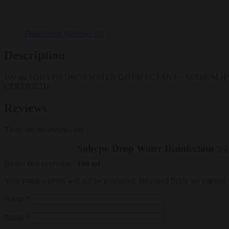
Description
Reviews (0)
Description
100 ml SOHYPO DROP WATER DISINFECTANT – SODIUM HY
CERTIFIED)
Reviews
There are no reviews yet
Sohypo Drop Water Disinfectant
Sod
Be the first to review “
100 ml
Your email address will not be published.
Required fields are marked
Name
*
Email
*