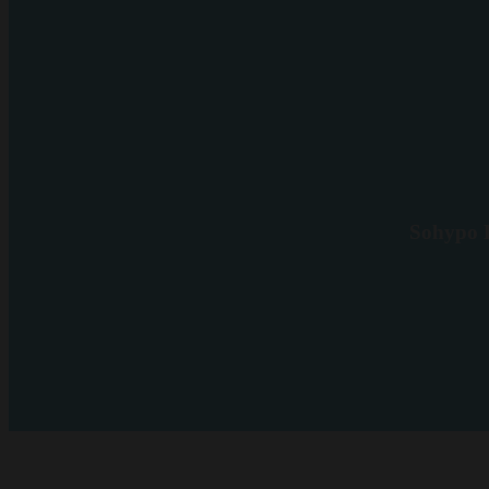
Sohypo D