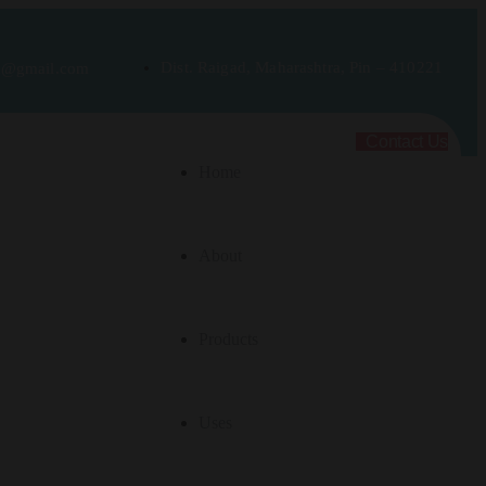
Dist. Raigad, Maharashtra, Pin – 410221
rt@gmail.com
Contact Us
Home
About
Products
Uses