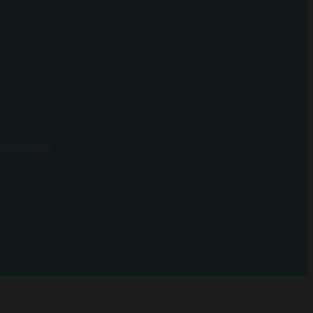
ple (Elite)