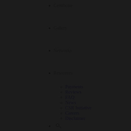
Certificate
Gallery
Networks
Resources
Payments
Reviews
FAQ
News
CSR Initiative
Careers
Disclaimer