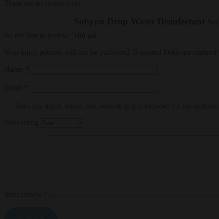
There are no reviews yet
Sohypo Drop Water Disinfectant
Sod
Be the first to review “
100 ml
Your email address will not be published.
Required fields are marked
Name
*
Email
*
Save my name, email, and website in this browser for the next ti
Your rating
Your review
*