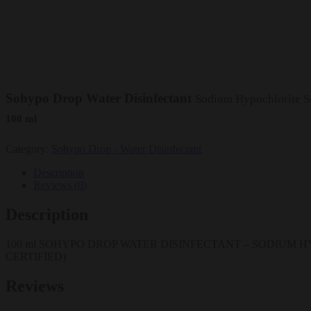
Sohypo Drop Water Disinfectant
Sodium Hypochlorite Sol
100 ml
Category:
Sohypo Drop - Water Disinfectant
Description
Reviews (0)
Description
100 ml SOHYPO DROP WATER DISINFECTANT – SODIUM HYP
CERTIFIED)
Reviews