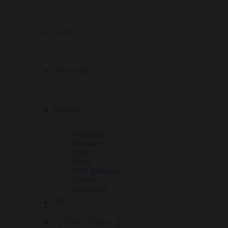
Gallery
Networks
Resources
Payments
Reviews
FAQ
News
CSR Initiative
Careers
Disclaimer
Dose Chart