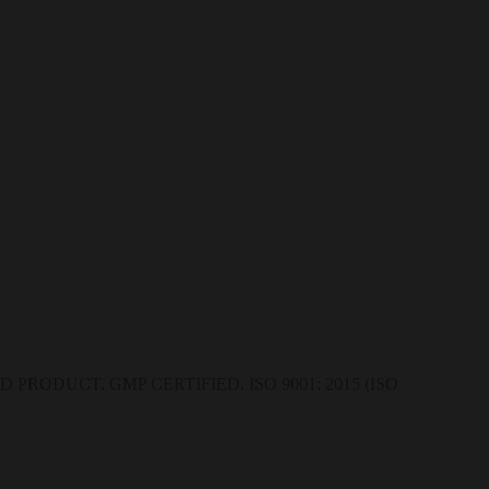
RODUCT. GMP CERTIFIED. ISO 9001: 2015 (ISO