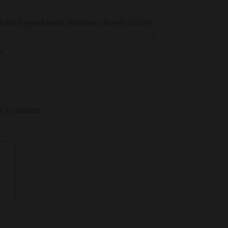
ium Hypochlorite Solution | Purple (Elite)
”
*
me I comment.