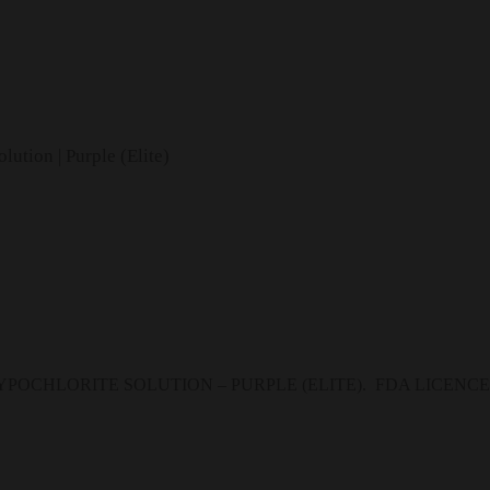
ution | Purple (Elite)
OCHLORITE SOLUTION – PURPLE (ELITE). FDA LICENCED P