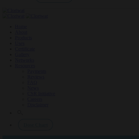
Home
About
Products
Uses
Certificate
Gallery
Networks
Resources
Payments
Reviews
FAQ
News
CSR Initiative
Careers
Disclaimer
Dose Chart