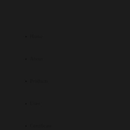
Home
About
Products
Uses
Certificate