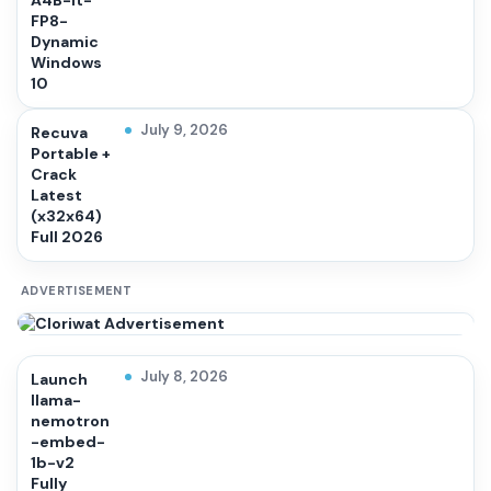
A4B-it-
FP8-
Dynamic
Windows
10
July 9, 2026
Recuva
Portable +
Crack
Latest
(x32x64)
Full 2026
ADVERTISEMENT
July 8, 2026
Launch
llama-
nemotron
-embed-
1b-v2
Fully