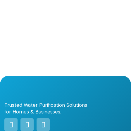
Trusted Water Purification Solutions
for Homes & Businesses.