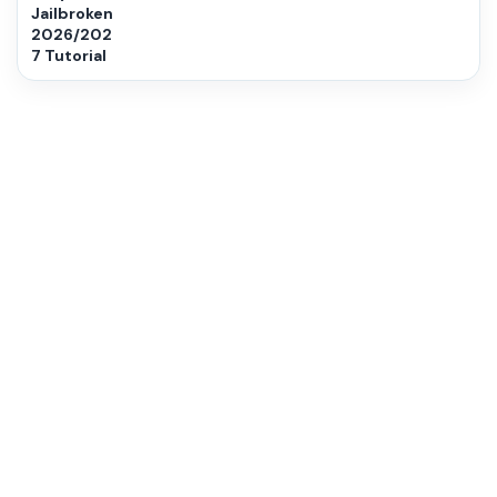
Jailbroken
2026/202
7 Tutorial