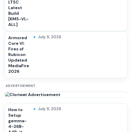
LTSC
Latest
Build
[KMS-VL-
ALL]
July 9, 2026
Armored
Core VI:
Fires of
Rubicon
Updated
MediaFire
2026
ADVERTISEMENT
July 9, 2026
How to
Setup
gemma-
4-26B-