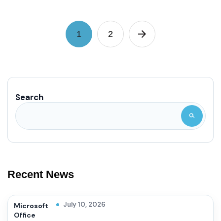
1
2
Search
Recent News
July 10, 2026
Microsoft
Office