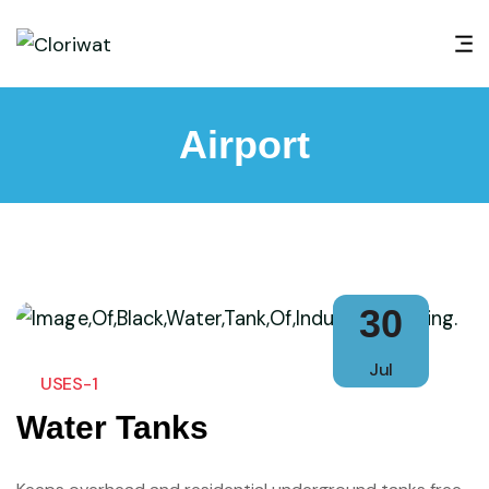
Airport
30
Jul
USES-1
Water Tanks