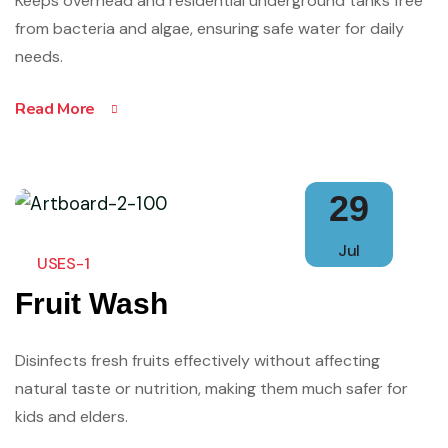
Keeps overhead and residential underground tanks free
from bacteria and algae, ensuring safe water for daily
needs.
Read More
29
Jul
USES-1
Fruit Wash
Disinfects fresh fruits effectively without affecting
natural taste or nutrition, making them much safer for
kids and elders.