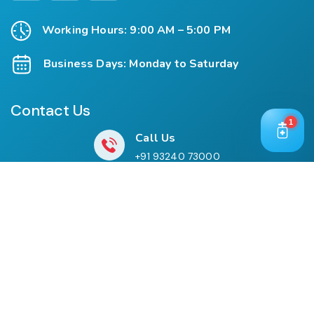
Working Hours: 9:00 AM – 5:00 PM
Business Days: Monday to Saturday
Contact Us
1
Call Us
+91 93240 73000
+91 99697 77999
Mail Us
cloriwatexport@gmail.com
Our Location
House No. 761, Near Shree Datta Devasthan, Mumbai
Goa Road, At Post Palaspe Village, Tal, Panvel, Dist.
Raigad, Maharashtra, Pin – 410221.