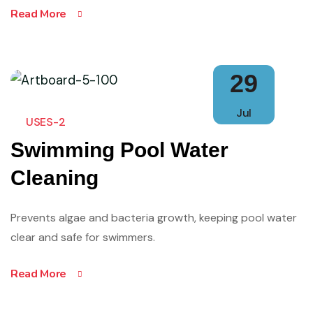
Read More
29
Jul
USES-2
Swimming Pool Water
Cleaning
Prevents algae and bacteria growth, keeping pool water
clear and safe for swimmers.
Read More