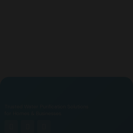
Trusted Water Purification Solutions
for Homes & Businesses.