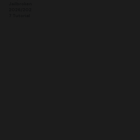
Jailbroken
2026/202
7 Tutorial