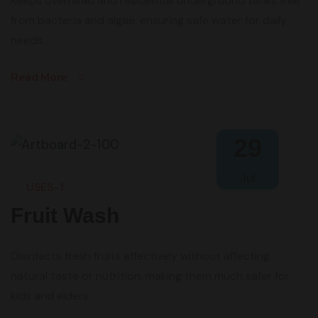
Keeps overhead and residential underground tanks free
from bacteria and algae, ensuring safe water for daily
needs.
Read More
29
Jul
USES-1
Fruit Wash
Disinfects fresh fruits effectively without affecting
natural taste or nutrition, making them much safer for
kids and elders.