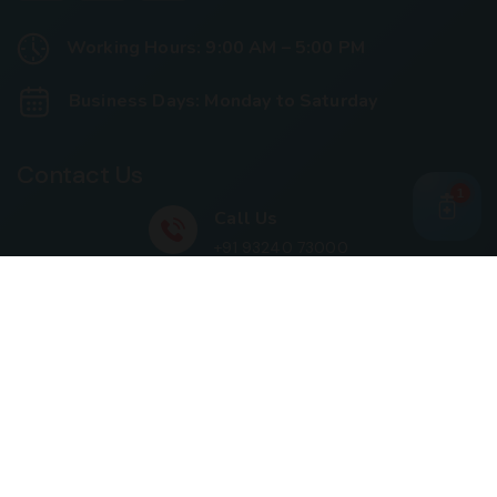
Working Hours: 9:00 AM – 5:00 PM
Business Days: Monday to Saturday
Contact Us
1
Call Us
+91 93240 73000
+91 99697 77999
Mail Us
cloriwatexport@gmail.com
Our Location
House No. 761, Near Shree Datta Devasthan, Mumbai
Goa Road, At Post Palaspe Village, Tal, Panvel, Dist.
Raigad, Maharashtra, Pin – 410221.