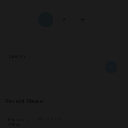
1
2
Search
Recent News
July 10, 2026
Microsoft
Office