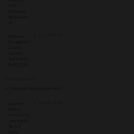
A4B-it-
FP8-
Dynamic
Windows
10
July 9, 2026
Recuva
Portable +
Crack
Latest
(x32x64)
Full 2026
ADVERTISEMENT
July 8, 2026
Launch
llama-
nemotron
-embed-
1b-v2
Fully