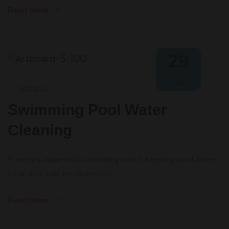
Read More
29
Jul
USES-2
Swimming Pool Water
Cleaning
Prevents algae and bacteria growth, keeping pool water
clear and safe for swimmers.
Read More