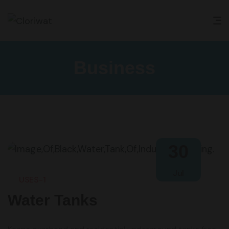
Business
30
Jul
USES-1
Water Tanks