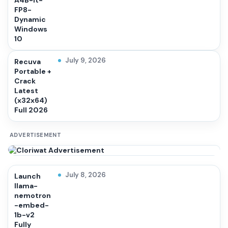
A4B-it-
FP8-
Dynamic
Windows
10
July 9, 2026
Recuva
Portable +
Crack
Latest
(x32x64)
Full 2026
ADVERTISEMENT
July 8, 2026
Launch
llama-
nemotron
-embed-
1b-v2
Fully