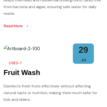
Keeps overhead and residential underground tanks free
from bacteria and algae, ensuring safe water for daily
needs.
Read More
29
Jul
USES-1
Fruit Wash
Disinfects fresh fruits effectively without affecting
natural taste or nutrition, making them much safer for
kids and elders.