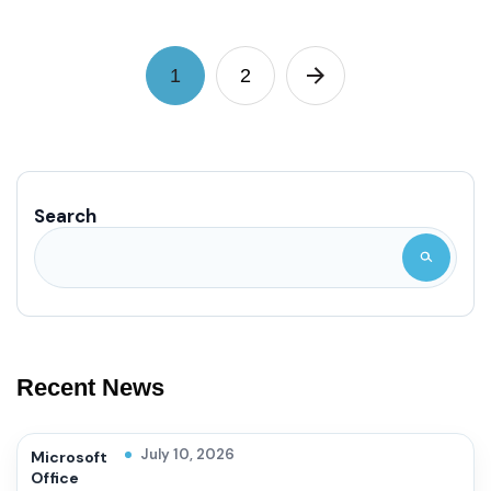
1
2
Search
Recent News
July 10, 2026
Microsoft
Office