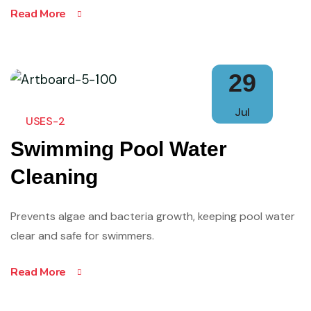
Read More
29
Jul
USES-2
Swimming Pool Water
Cleaning
Prevents algae and bacteria growth, keeping pool water
clear and safe for swimmers.
Read More