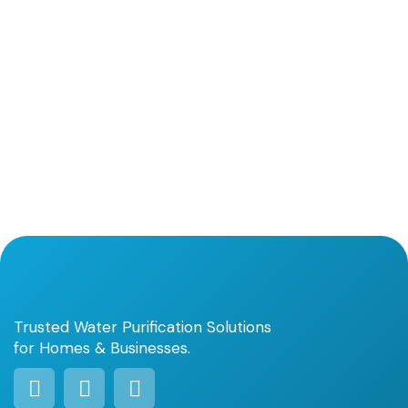
Trusted Water Purification Solutions
for Homes & Businesses.