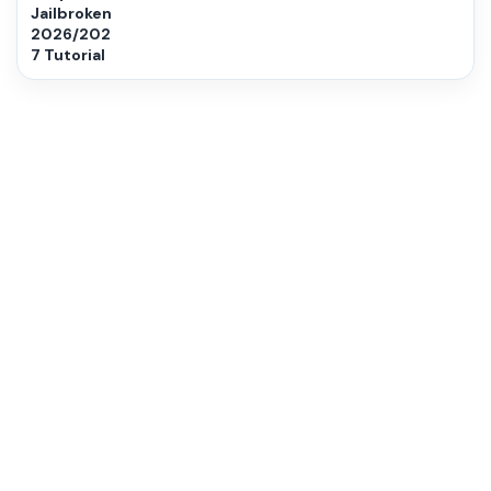
Jailbroken
2026/202
7 Tutorial