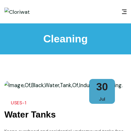
Cleaning
30
Jul
USES-1
Water Tanks