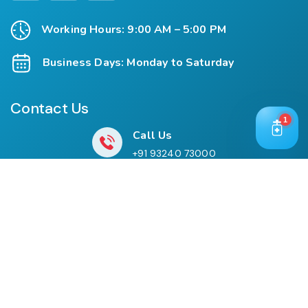
Working Hours: 9:00 AM – 5:00 PM
Business Days: Monday to Saturday
Contact Us
1
Call Us
+91 93240 73000
+91 99697 77999
Mail Us
cloriwatexport@gmail.com
Our Location
House No. 761, Near Shree Datta Devasthan, Mumbai
Goa Road, At Post Palaspe Village, Tal, Panvel, Dist.
Raigad, Maharashtra, Pin – 410221.