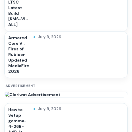
LTSC
Latest
Build
[KMS-VL-
ALL]
July 9, 2026
Armored
Core VI:
Fires of
Rubicon
Updated
MediaFire
2026
ADVERTISEMENT
July 9, 2026
How to
Setup
gemma-
4-26B-